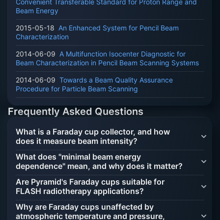
Convenient Transferable Standard for Proton Range and
Beam Energy
2015-05-18
An Enhanced System for Pencil Beam
Characterization
2014-06-09
A Multifunction Isocenter Diagnostic for
Beam Characterization in Pencil Beam Scanning Systems
2014-06-09
Towards a Beam Quality Assurance
Procedure for Particle Beam Scanning
Frequently Asked Questions
What is a Faraday cup collector, and how
does it measure beam intensity?
What does "minimal beam energy
dependence" mean, and why does it matter?
Are Pyramid's Faraday cups suitable for
FLASH radiotherapy applications?
Why are Faraday cups unaffected by
atmospheric temperature and pressure,