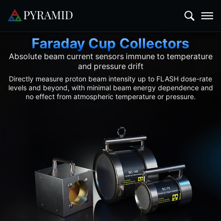
Faraday Cup Collectors
Absolute beam current sensors immune to temperature
and pressure drift
Directly measure proton beam intensity up to FLASH dose-rate
levels and beyond, with minimal beam energy dependence and
no effect from atmospheric temperature or pressure.