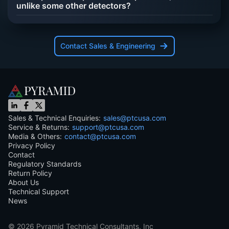
unlike some other detectors?
Contact Sales & Engineering
Sales & Technical Enquiries:
sales@ptcusa.com
Service & Returns:
support@ptcusa.com
Media & Others:
contact@ptcusa.com
Privacy Policy
Contact
Regulatory Standards
Return Policy
About Us
Technical Support
News
©
2026
Pyramid Technical Consultants, Inc