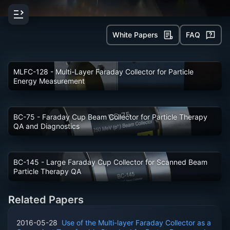
Ionization
Chambers
Faraday
White Papers
FAQ
Cup
Collectors
Beamline
Components
MLFC-128
- Multi-Layer Faraday Collector for Particle
Electrometers
Energy Measurement
Pulse
Counting
Magnetics
Data
BC-75
- Faraday Cup Beam Collector for Particle Therapy
Acquisition
QA and Diagnostics
&
Control
Accessories
Software
BC-145
- Large Faraday Cup Collector for Scanned Beam
Particle Therapy QA
Related Papers
2016-05-28
Use of the Multi-layer Faraday Collector as a