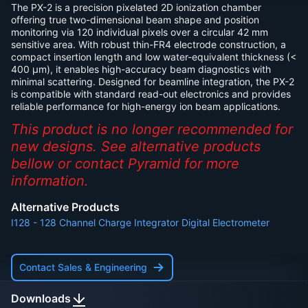
The PX-2 is a precision pixelated 2D ionization chamber
offering true two-dimensional beam shape and position
monitoring via 120 individual pixels over a circular 42 mm
sensitive area. With robust thin-FR4 electrode construction, a
compact insertion length and low water-equivalent thickness (<
400 µm), it enables high-accuracy beam diagnostics with
minimal scattering. Designed for beamline integration, the PX-2
is compatible with standard read-out electronics and provides
reliable performance for high-energy ion beam applications.
This product is no longer recommended for
new designs. See alternative products
bellow or contact Pyramid for more
information.
Alternative Products
I128
-
128 Channel Charge Integrator Digital Electrometer
Contact Sales & Engineering
Downloads