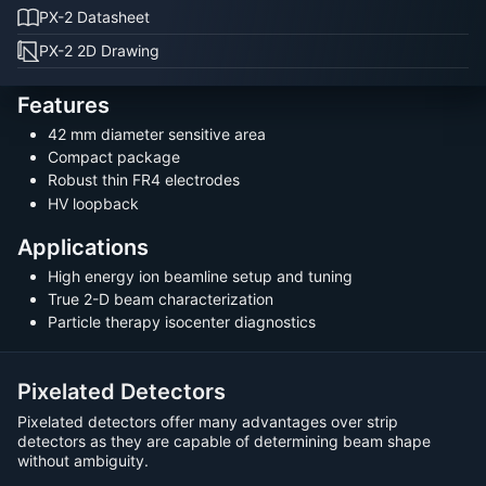
PX-2 Datasheet
PX-2 2D Drawing
Features
42 mm diameter sensitive area
Compact package
Robust thin FR4 electrodes
HV loopback
Applications
High energy ion beamline setup and tuning
True 2-D beam characterization
Particle therapy isocenter diagnostics
Pixelated Detectors
Pixelated detectors offer many advantages over strip
detectors as they are capable of determining beam shape
without ambiguity.