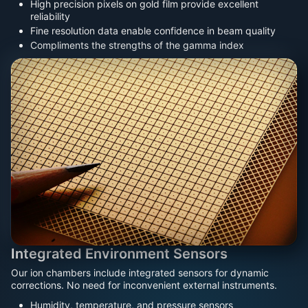
High precision pixels on gold film provide excellent
reliability
Fine resolution data enable confidence in beam quality
Compliments the strengths of the gamma index
Integrated Environment Sensors
Our ion chambers include integrated sensors for dynamic
corrections. No need for inconvenient external instruments.
Humidity, temperature, and pressure sensors