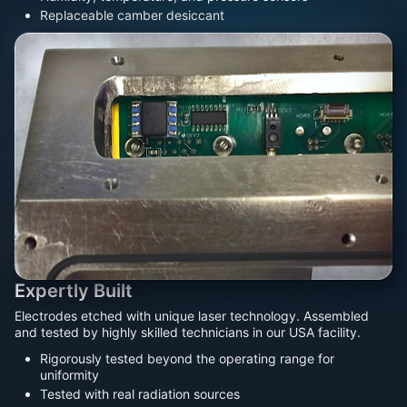
Replaceable camber desiccant
Expertly Built
Electrodes etched with unique laser technology. Assembled
and tested by highly skilled technicians in our USA facility.
Rigorously tested beyond the operating range for
uniformity
Tested with real radiation sources