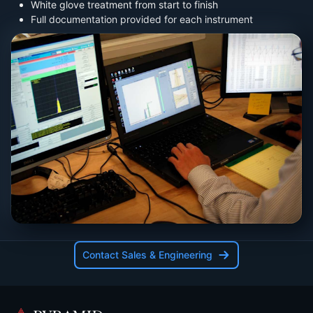
White glove treatment from start to finish
Full documentation provided for each instrument
Contact Sales & Engineering