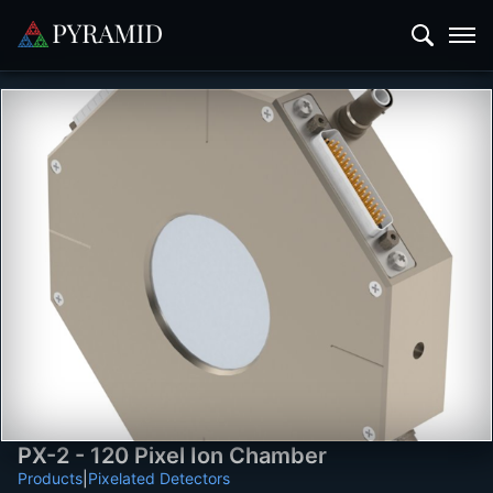
PX-2 - 120 Pixel Ion Chamber
Products
|
Pixelated Detectors