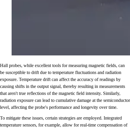
Hall probes, while excellent tools for measuring magnetic fields, can
be susceptible to drift due to temperature fluctuations and radiation
exposure. Temperature drift can affect the accuracy of readings by
causing shifts in the output signal, thereby resulting in measurements
that aren't true reflections of the magnetic field intensity. Similarly,
radiation exposure can lead to cumulative damage at the semiconductor
level, affecting the probe's performance and longevity over time.
To mitigate these issues, certain strategies are employed. Integrated
temperature sensors, for example, allow for real-time compensation of