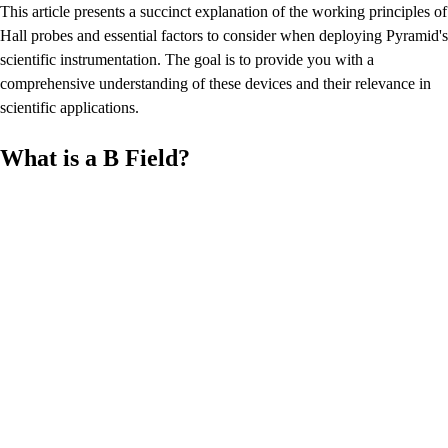
This article presents a succinct explanation of the working principles of
Hall probes and essential factors to consider when deploying Pyramid's
scientific instrumentation. The goal is to provide you with a
comprehensive understanding of these devices and their relevance in
scientific applications.
What is a B Field?