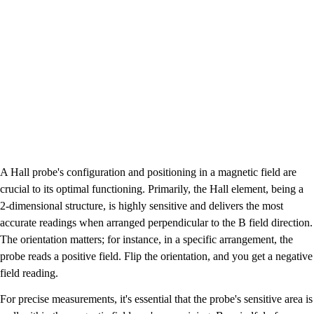
A Hall probe's configuration and positioning in a magnetic field are
crucial to its optimal functioning. Primarily, the Hall element, being a
2-dimensional structure, is highly sensitive and delivers the most
accurate readings when arranged perpendicular to the B field direction.
The orientation matters; for instance, in a specific arrangement, the
probe reads a positive field. Flip the orientation, and you get a negative
field reading.
For precise measurements, it's essential that the probe's sensitive area is