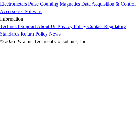
Electrometers
Pulse Counting
Magnetics
Data Acquisition & Control
Accessories
Software
Information
Technical Support
About Us
Privacy Policy
Contact
Regulatory
Standards
Return Policy
News
© 2026 Pyramid Technical Consultants, Inc