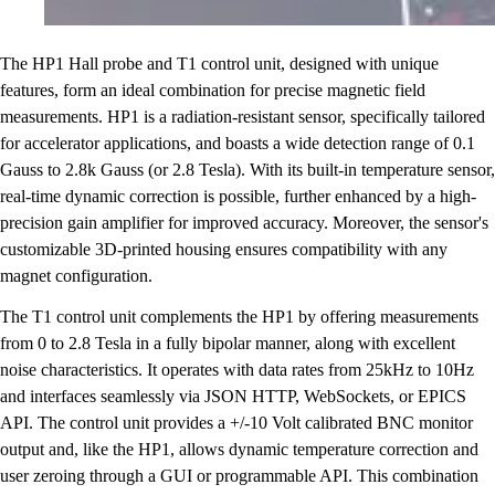
The HP1 Hall probe and T1 control unit, designed with unique
features, form an ideal combination for precise magnetic field
measurements. HP1 is a radiation-resistant sensor, specifically tailored
for accelerator applications, and boasts a wide detection range of 0.1
Gauss to 2.8k Gauss (or 2.8 Tesla). With its built-in temperature sensor,
real-time dynamic correction is possible, further enhanced by a high-
precision gain amplifier for improved accuracy. Moreover, the sensor's
customizable 3D-printed housing ensures compatibility with any
magnet configuration.
The T1 control unit complements the HP1 by offering measurements
from 0 to 2.8 Tesla in a fully bipolar manner, along with excellent
noise characteristics. It operates with data rates from 25kHz to 10Hz
and interfaces seamlessly via JSON HTTP, WebSockets, or EPICS
API. The control unit provides a +/-10 Volt calibrated BNC monitor
output and, like the HP1, allows dynamic temperature correction and
user zeroing through a GUI or programmable API. This combination