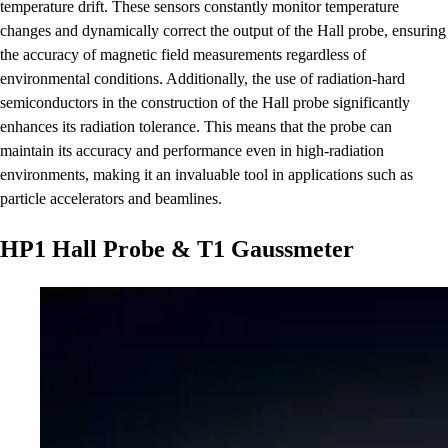
temperature drift. These sensors constantly monitor temperature
changes and dynamically correct the output of the Hall probe, ensuring
the accuracy of magnetic field measurements regardless of
environmental conditions. Additionally, the use of radiation-hard
semiconductors in the construction of the Hall probe significantly
enhances its radiation tolerance. This means that the probe can
maintain its accuracy and performance even in high-radiation
environments, making it an invaluable tool in applications such as
particle accelerators and beamlines.
HP1 Hall Probe & T1 Gaussmeter