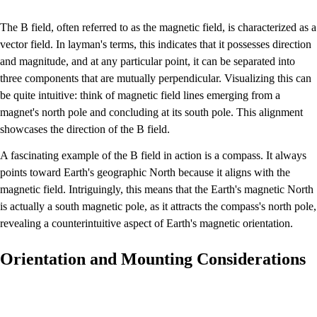
The B field, often referred to as the magnetic field, is characterized as a
vector field. In layman's terms, this indicates that it possesses direction
and magnitude, and at any particular point, it can be separated into
three components that are mutually perpendicular. Visualizing this can
be quite intuitive: think of magnetic field lines emerging from a
magnet's north pole and concluding at its south pole. This alignment
showcases the direction of the B field.
A fascinating example of the B field in action is a compass. It always
points toward Earth's geographic North because it aligns with the
magnetic field. Intriguingly, this means that the Earth's magnetic North
is actually a south magnetic pole, as it attracts the compass's north pole,
revealing a counterintuitive aspect of Earth's magnetic orientation.
Orientation and Mounting Considerations