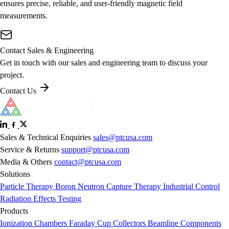
ensures precise, reliable, and user-friendly magnetic field
measurements.
Contact Sales & Engineering
Get in touch with our sales and engineering team to discuss your
project.
Contact Us
Sales & Technical Enquiries
sales@ptcusa.com
Service & Returns
support@ptcusa.com
Media & Others
contact@ptcusa.com
Solutions
Particle Therapy
Boron Neutron Capture Therapy
Industrial Control
Radiation Effects Testing
Products
Ionization Chambers
Faraday Cup Collectors
Beamline Components