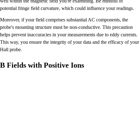
well within the magnetic field you're examining. Be mindful of
potential fringe field curvature, which could influence your readings.
Moreover, if your field comprises substantial AC components, the
probe's mounting structure must be non-conductive. This precaution
helps prevent inaccuracies in your measurements due to eddy currents.
This way, you ensure the integrity of your data and the efficacy of your
Hall probe.
B Fields with Positive Ions