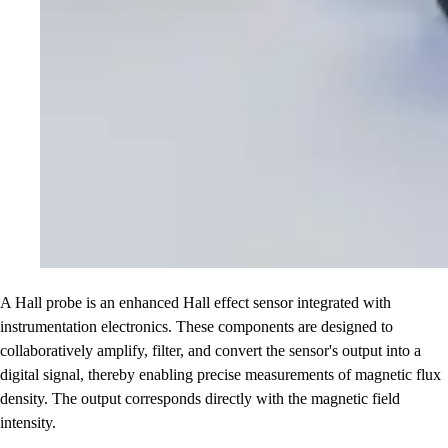
A Hall probe is an enhanced Hall effect sensor integrated with
instrumentation electronics. These components are designed to
collaboratively amplify, filter, and convert the sensor's output into a
digital signal, thereby enabling precise measurements of magnetic flux
density. The output corresponds directly with the magnetic field
intensity.