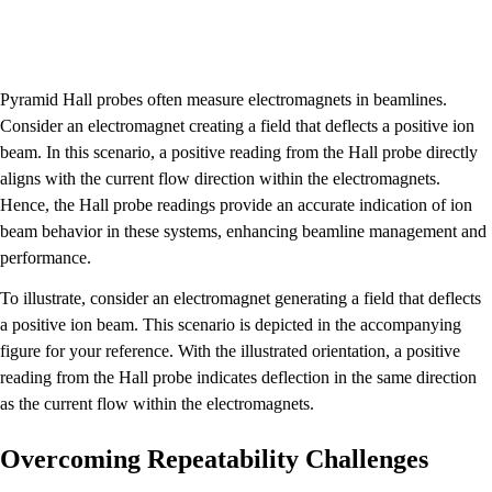
Pyramid Hall probes often measure electromagnets in beamlines.
Consider an electromagnet creating a field that deflects a positive ion
beam. In this scenario, a positive reading from the Hall probe directly
aligns with the current flow direction within the electromagnets.
Hence, the Hall probe readings provide an accurate indication of ion
beam behavior in these systems, enhancing beamline management and
performance.
To illustrate, consider an electromagnet generating a field that deflects
a positive ion beam. This scenario is depicted in the accompanying
figure for your reference. With the illustrated orientation, a positive
reading from the Hall probe indicates deflection in the same direction
as the current flow within the electromagnets.
Overcoming Repeatability Challenges