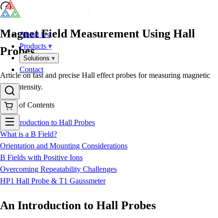
Magnet Field Measurement Using Hall
About Us
Products
▾
Probes
Solutions
▾
Contact
Article on fast and precise Hall effect probes for measuring magnetic
field intensity.
Table of Contents
An Introduction to Hall Probes
What is a B Field?
Orientation and Mounting Considerations
B Fields with Positive Ions
Overcoming Repeatability Challenges
HP1 Hall Probe & T1 Gaussmeter
An Introduction to Hall Probes