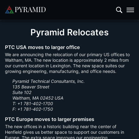
Pyramid Relocates
PTC USA moves to larger office
We are announcing the relocation of our primary US offices to
Waltham, MA. The new location is approximately 2 miles from
our current location in Lexington. The new space suites our
growing engineering, manufacturing, and office needs.
Pyramid Technical Consultants, Inc.
135 Beaver Street
Suite 102
Waltham, MA 02452 USA
T: +1 781-402-1700
F: +1 781-402-1750
PTC Europe moves to larger premises
The new offices in a historic building near the center of
Henfield gives us better space to support our customers in
Europe. The extra space improves our engineering