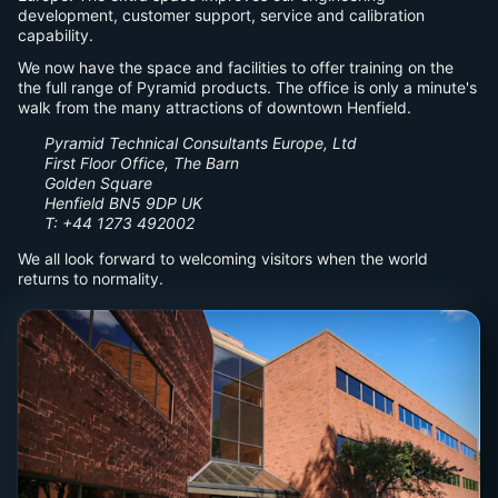
development, customer support, service and calibration
capability.
We now have the space and facilities to offer training on the
the full range of Pyramid products. The office is only a minute's
walk from the many attractions of downtown Henfield.
Pyramid Technical Consultants Europe, Ltd
First Floor Office, The Barn
Golden Square
Henfield BN5 9DP UK
T: +44 1273 492002
We all look forward to welcoming visitors when the world
returns to normality.