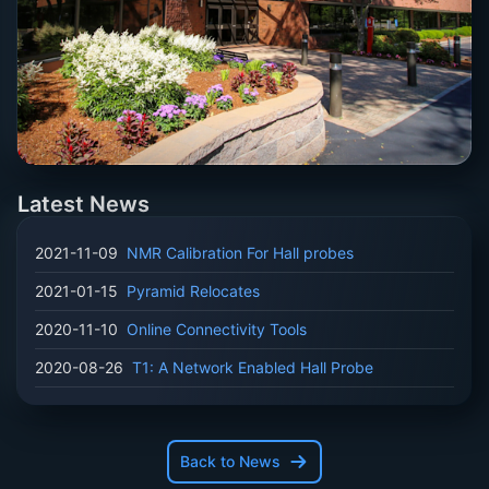
Latest News
2021-11-09
NMR Calibration For Hall probes
2021-01-15
Pyramid Relocates
2020-11-10
Online Connectivity Tools
2020-08-26
T1: A Network Enabled Hall Probe
Back to News