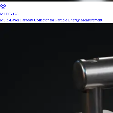
MLFC-128
Multi-Layer Faraday Collector for Particle Energy Measurement