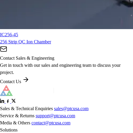
IC256-45
256 Strip QC Ion Chamber
Contact Sales & Engineering
Get in touch with our sales and engineering team to discuss your
project.
Contact Us
Sales & Technical Enquiries
sales@ptcusa.com
Service & Returns
support@ptcusa.com
Media & Others
contact@ptcusa.com
Solutions