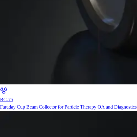
BC-75
Faraday Cup Beam Collector for Particle Therapy QA and Diagnostics