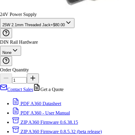
24V Power Supply
25W 2.1mm Threaded Jack
+
$
80
.00
DIN Rail Hardware
None
Order Quantity
Contact Sales
Get a Quote
PDF
A360 Datasheet
PDF
A360 - User Manual
ZIP
A360 Firmware 0.6.38.15
ZIP
A360 Firmware 0.8.5.32 (beta release)