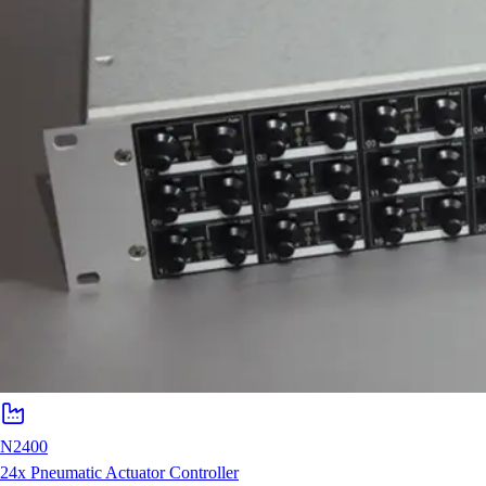
N2400
24x Pneumatic Actuator Controller