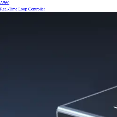
A560
Real-Time Loop Controller