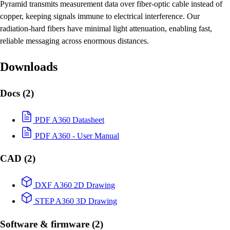
Pyramid transmits measurement data over fiber-optic cable instead of
copper, keeping signals immune to electrical interference. Our
radiation-hard fibers have minimal light attenuation, enabling fast,
reliable messaging across enormous distances.
Downloads
Docs
(2)
PDF
A360 Datasheet
PDF
A360 - User Manual
CAD
(2)
DXF
A360 2D Drawing
STEP
A360 3D Drawing
Software & firmware
(2)