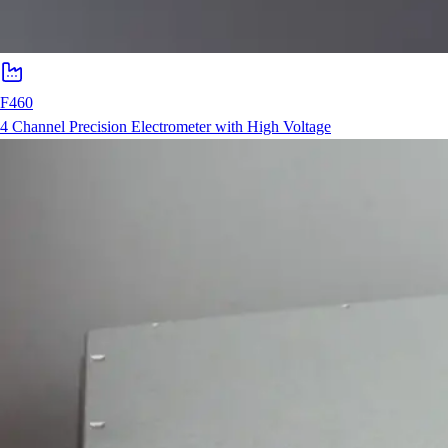
F460
4 Channel Precision Electrometer with High Voltage