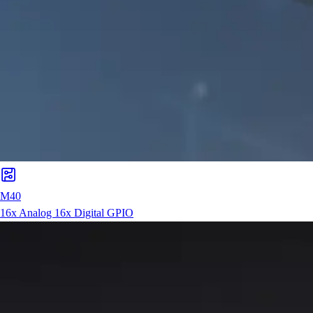
M40
16x Analog 16x Digital GPIO