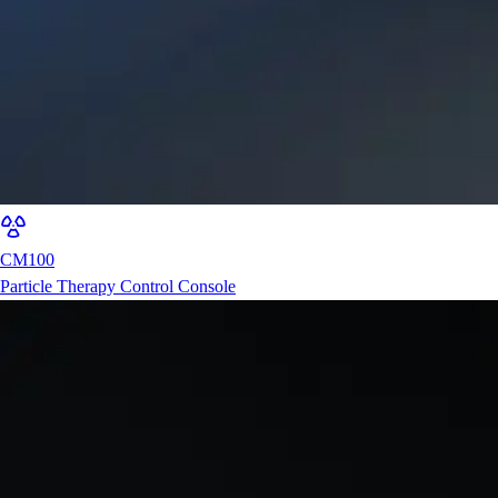
CM100
Particle Therapy Control Console