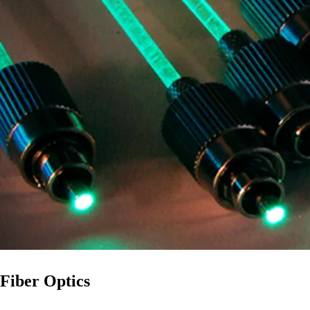
Fiber Optics