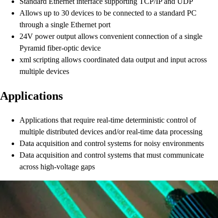
Standard Ethernet interface supporting TCP/IP and UDP
Allows up to 30 devices to be connected to a standard PC
through a single Ethernet port
24V power output allows convenient connection of a single
Pyramid fiber-optic device
xml scripting allows coordinated data output and input across
multiple devices
Applications
Applications that require real-time deterministic control of
multiple distributed devices and/or real-time data processing
Data acquisition and control systems for noisy environments
Data acquisition and control systems that must communicate
across high-voltage gaps