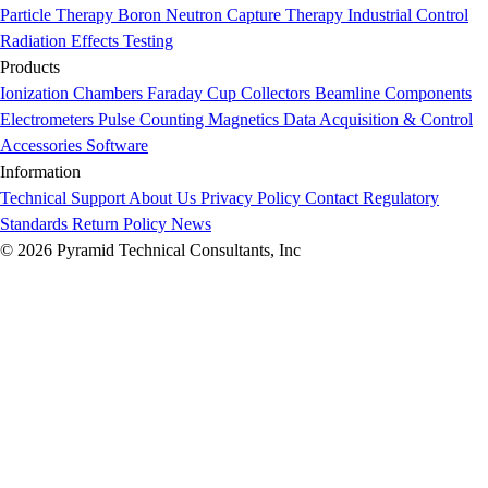
Particle Therapy
Boron Neutron Capture Therapy
Industrial Control
Radiation Effects Testing
Products
Ionization Chambers
Faraday Cup Collectors
Beamline Components
Electrometers
Pulse Counting
Magnetics
Data Acquisition & Control
Accessories
Software
Information
Technical Support
About Us
Privacy Policy
Contact
Regulatory
Standards
Return Policy
News
© 2026 Pyramid Technical Consultants, Inc