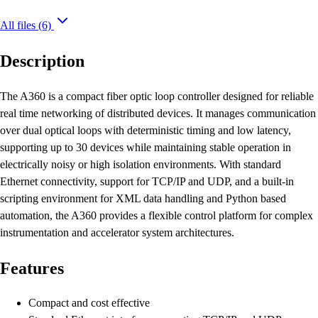
All files
(6)
Description
The A360 is a compact fiber optic loop controller designed for reliable
real time networking of distributed devices. It manages communication
over dual optical loops with deterministic timing and low latency,
supporting up to 30 devices while maintaining stable operation in
electrically noisy or high isolation environments. With standard
Ethernet connectivity, support for TCP/IP and UDP, and a built-in
scripting environment for XML data handling and Python based
automation, the A360 provides a flexible control platform for complex
instrumentation and accelerator system architectures.
Features
Compact and cost effective