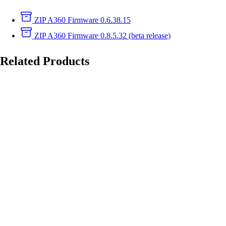
ZIP
A360 Firmware 0.6.38.15
ZIP
A360 Firmware 0.8.5.32 (beta release)
Related Products