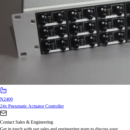
N2400
24x Pneumatic Actuator Controller
Contact Sales & Engineering
Get in touch with our sales and engineering team to discuss your