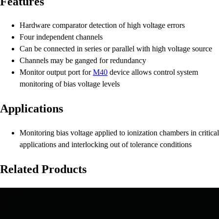
Features
Hardware comparator detection of high voltage errors
Four independent channels
Can be connected in series or parallel with high voltage source
Channels may be ganged for redundancy
Monitor output port for
M40
device allows control system
monitoring of bias voltage levels
Applications
Monitoring bias voltage applied to ionization chambers in critical
applications and interlocking out of tolerance conditions
Related Products