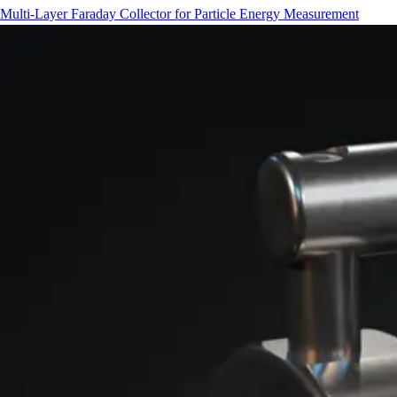
Multi-Layer Faraday Collector for Particle Energy Measurement