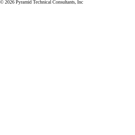
© 2026 Pyramid Technical Consultants, Inc