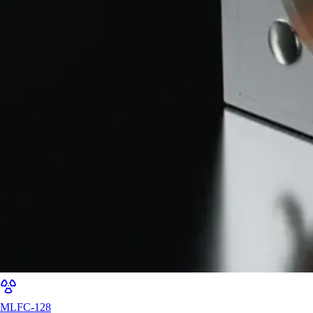
MLFC-128