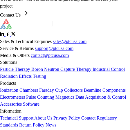
project.
Contact Us
Sales & Technical Enquiries
sales@ptcusa.com
Service & Returns
support@ptcusa.com
Media & Others
contact@ptcusa.com
Solutions
Particle Therapy
Boron Neutron Capture Therapy
Industrial Control
Radiation Effects Testing
Products
Ionization Chambers
Faraday Cup Collectors
Beamline Components
Electrometers
Pulse Counting
Magnetics
Data Acquisition & Control
Accessories
Software
Information
Technical Support
About Us
Privacy Policy
Contact
Regulatory
Standards
Return Policy
News