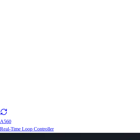
A560
Real-Time Loop Controller