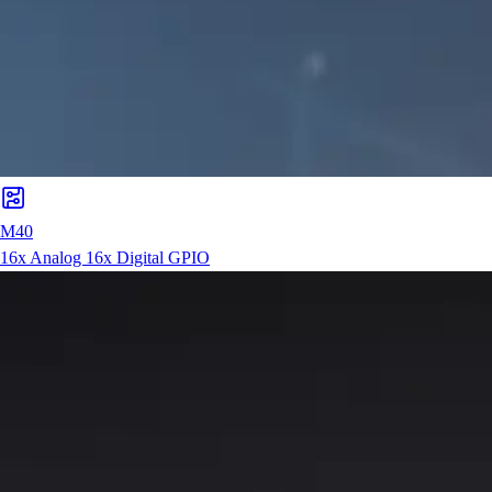
M40
16x Analog 16x Digital GPIO