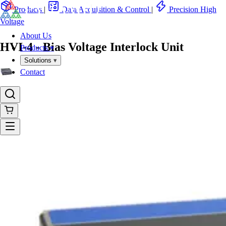
Products
|
Data Acquisition & Control
|
Precision High
Voltage
About Us
HVI-4 - Bias Voltage Interlock Unit
Products
▾
Solutions
▾
Contact