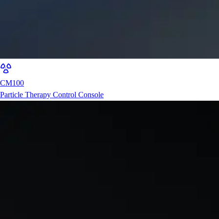
CM100
Particle Therapy Control Console