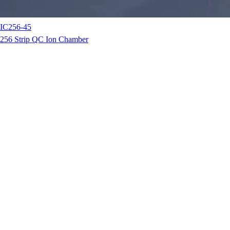
IC256-45
256 Strip QC Ion Chamber