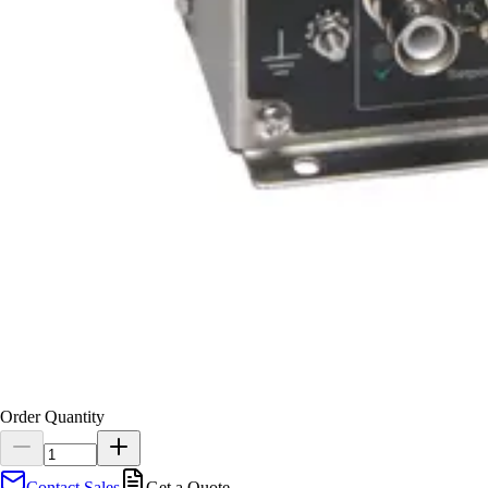
Order Quantity
Contact Sales
Get a Quote