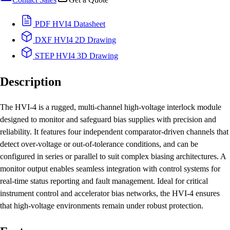
PDF
HVI4 Datasheet
DXF
HVI4 2D Drawing
STEP
HVI4 3D Drawing
Description
The HVI-4 is a rugged, multi-channel high-voltage interlock module
designed to monitor and safeguard bias supplies with precision and
reliability. It features four independent comparator-driven channels that
detect over-voltage or out-of-tolerance conditions, and can be
configured in series or parallel to suit complex biasing architectures. A
monitor output enables seamless integration with control systems for
real-time status reporting and fault management. Ideal for critical
instrument control and accelerator bias networks, the HVI-4 ensures
that high-voltage environments remain under robust protection.