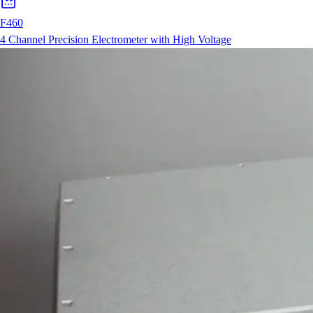
F460
4 Channel Precision Electrometer with High Voltage