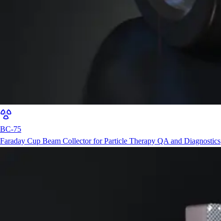
BC-75
Faraday Cup Beam Collector for Particle Therapy QA and Diagnostics