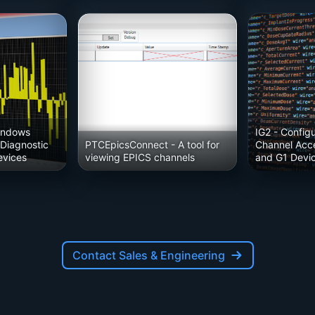
indows
IG2
- Config
 Diagnostic
PTCEpicsConnect
- A tool for
Channel Acce
evices
viewing EPICS channels
and G1 Devi
Contact Sales & Engineering