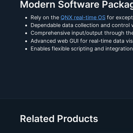
Modern Software Packa
Rely on the
QNX real-time OS
for except
Dependable data collection and contro
Comprehensive input/output through t
Advanced web GUI for real-time data visu
Enables flexible scripting and integrati
Related Products