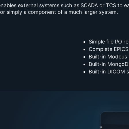
enables external systems such as SCADA or TCS to eas
x or simply a component of a much larger system.
Simple file I/O r
Complete EPICS
Built-in Modbus
Built-in MongoD
Built-in DICOM 