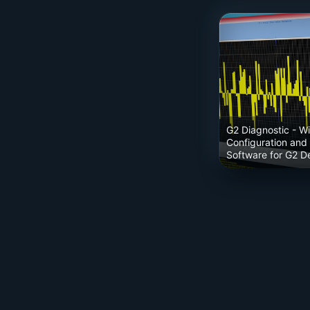
G2 Diagnostic
- W
Configuration and
Software for G2 D