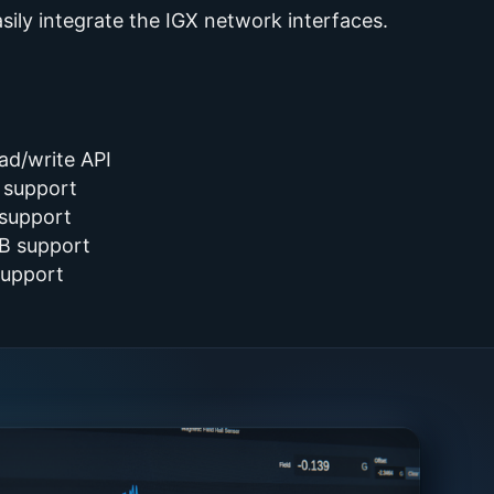
ily integrate the IGX network interfaces.
ead/write API
 support
 support
B support
support