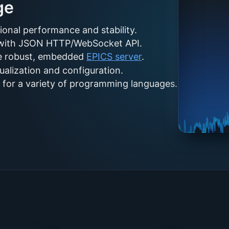
ge
ional performance and stability.
l with JSON HTTP/WebSocket API.
he robust, embedded
EPICS server
.
alization and configuration.
on for a variety of programming languages.