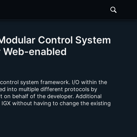
Modular Control System
r Web-enabled
 control system framework. I/O within the
d into multiple different protocols by
rt on behalf of the developer. Additional
 IGX without having to change the existing