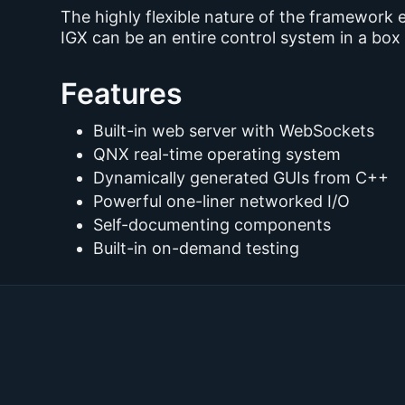
The highly flexible nature of the framework 
IGX can be an entire control system in a bo
Features
Built-in web server with WebSockets
QNX real-time operating system
Dynamically generated GUIs from C++
Powerful one-liner networked I/O
Self-documenting components
Built-in on-demand testing