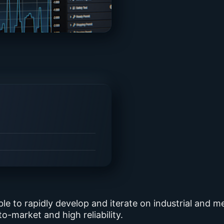
ble to rapidly develop and iterate on industrial and 
o-market and high reliability.