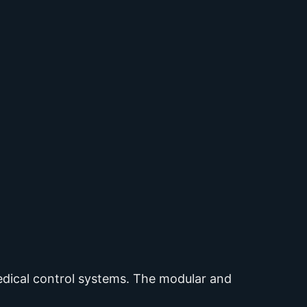
medical control systems. The modular and