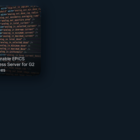
urable EPICS
ss Server for G2
ces