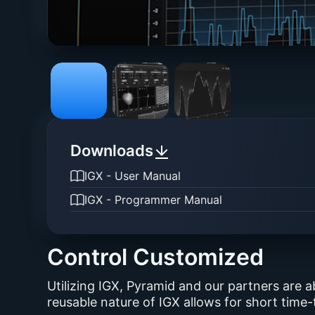
Downloads
IGX - User Manual
IGX - Programmer Manual
Control Customized
Utilizing IGX, Pyramid and our partners are a
reusable nature of IGX allows for short time-t