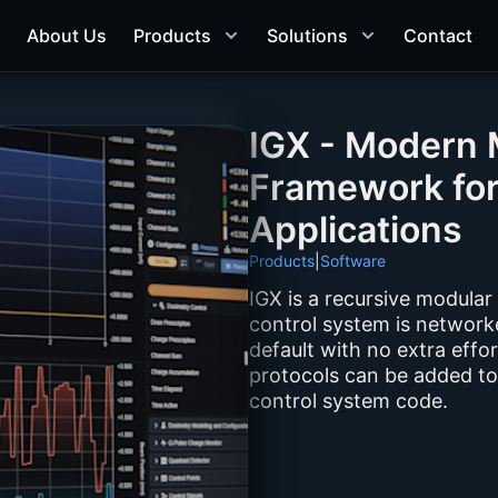
About Us
Products
Solutions
Contact
IGX - Modern 
Framework fo
Applications
Products
|
Software
IGX is a recursive modular
control system is networke
default with no extra effo
protocols can be added to
control system code.