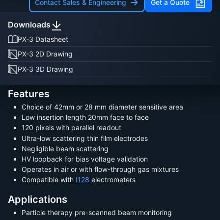
Contact Sales & Engineering
Get a Quote
Downloads
PX-3 Datasheet
PX-3 2D Drawing
PX-3 3D Drawing
Features
Choice of 42mm or 28 mm diameter sensitive area
Low insertion length 20mm face to face
120 pixels with parallel readout
Ultra-low scattering thin film electrodes
Negligible beam scattering
HV loopback for bias voltage validation
Operates in air or with flow-through gas mixtures
Compatible with
I128
electrometers
Applications
Particle therapy pre-scanned beam monitoring