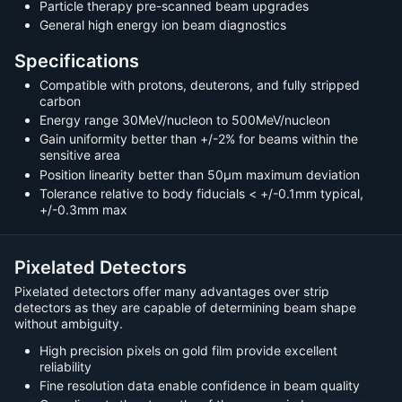
Particle therapy pre-scanned beam upgrades
General high energy ion beam diagnostics
Specifications
Compatible with protons, deuterons, and fully stripped
carbon
Energy range 30MeV/nucleon to 500MeV/nucleon
Gain uniformity better than +/-2% for beams within the
sensitive area
Position linearity better than 50µm maximum deviation
Tolerance relative to body fiducials < +/-0.1mm typical,
+/-0.3mm max
Pixelated Detectors
Pixelated detectors offer many advantages over strip
detectors as they are capable of determining beam shape
without ambiguity.
High precision pixels on gold film provide excellent
reliability
Fine resolution data enable confidence in beam quality