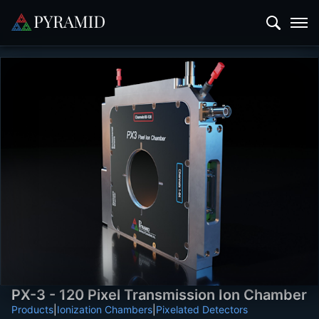
PX-3 - 120 Pixel Transmission Ion Chamber
Products
|
Ionization Chambers
|
Pixelated Detectors