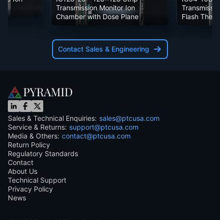
Transmission Monitor Ion
Transmissio
Chamber with Dose Plane
Flash Ther
Contact Sales & Engineering
Sales & Technical Enquiries:
sales@ptcusa.com
Service & Returns:
support@ptcusa.com
Media & Others:
contact@ptcusa.com
Return Policy
Regulatory Standards
Contact
About Us
Technical Support
Privacy Policy
News