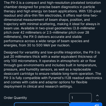
The PX-3 is a compact and high-resolution pixelated ionization
chamber designed for precise beam diagnostics in particle
therapy and high energy ion beam applications. With 120-pixel
readout and ultra-thin film electrodes, it offers real-time two-
dimensional measurement of beam shape, position, and
trajectory with minimal scattering, making it ideal for always in
beam use. Available in two-pixel geometries (3.8-millimeter
pitch over 42 millimeters or 2.5-millimeter pitch over 28
millimeters), the PX-3 delivers accurate and stable
performance across a wide range of beam species and
energies, from 30 to 500 MeV per nucleon.
Designed for versatility and low-profile integration, the PX-3 is
just 20 millimeters thick with a water equivalent thickness of
only 100 micrometers. It operates in atmospheric air or flow
through gas environments and includes built in temperature,
pressure, and humidity sensors, as well as a replaceable
desiccant cartridge to ensure reliable long-term operation. The
PX-3 is fully compatible with Pyramid's I128 readout electronics
and comes with cable and adapter options for flexible
deployment in clinical and research settings.
Order Quantity