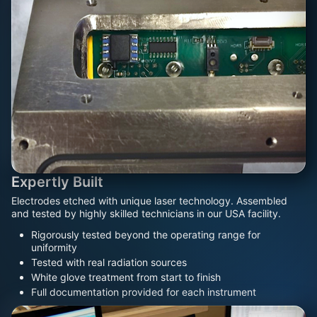
Expertly Built
Electrodes etched with unique laser technology. Assembled
and tested by highly skilled technicians in our USA facility.
Rigorously tested beyond the operating range for
uniformity
Tested with real radiation sources
White glove treatment from start to finish
Full documentation provided for each instrument