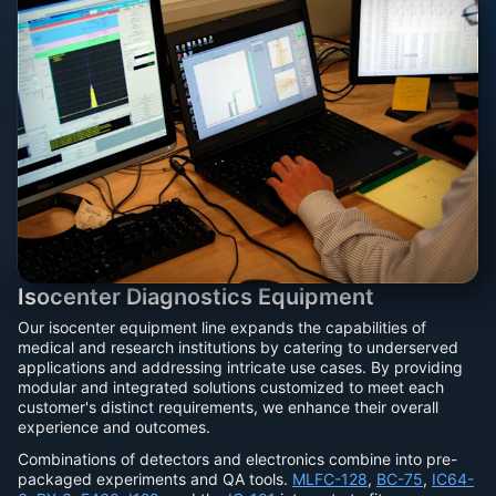
Isocenter Diagnostics Equipment
Our isocenter equipment line expands the capabilities of
medical and research institutions by catering to underserved
applications and addressing intricate use cases. By providing
modular and integrated solutions customized to meet each
customer's distinct requirements, we enhance their overall
experience and outcomes.
Combinations of detectors and electronics combine into pre-
packaged experiments and QA tools.
MLFC-128
,
BC-75
,
IC64-