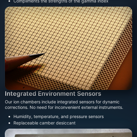
Compliments the strengths of the gamma index
Integrated Environment Sensors
Our ion chambers include integrated sensors for dynamic
corrections. No need for inconvenient external instruments.
Humidity, temperature, and pressure sensors
Replaceable camber desiccant