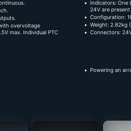
ontinuous.
Indicators: One
24V are present
ach.
Configuration: 1
utputs.
Weight: 2.82kg (
 with overvoltage
9.5V max. Individual PTC
Connectors: 24V
Powering an arra