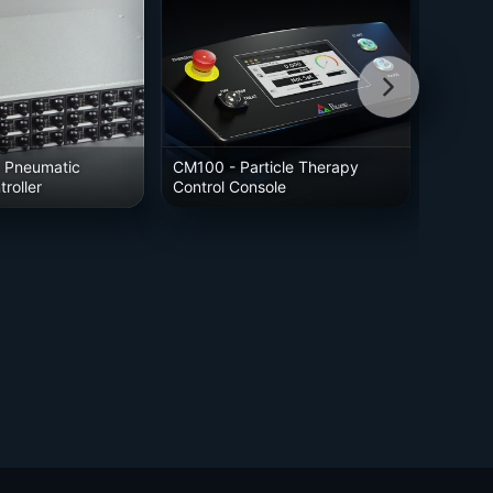
 Pneumatic
CM100
- Particle Therapy
roller
Control Console