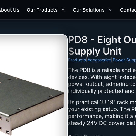
About Us
Our Products
Our Solutions
Contac
PD8 - Eight O
Supply Unit
Products
|
Accessories
|
Power Supp
The PD8 is a reliable and 
devices. With eight indepe
power output, adhering to
individually protected and
Its practical 1U 19" rack m
your existing setup. The PD
performance, making it a s
steady 24V DC power distr