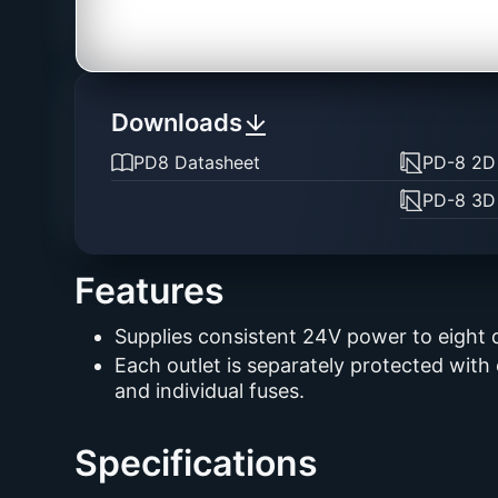
Downloads
PD8 Datasheet
PD-8 2D
PD-8 3D
Features
Supplies consistent 24V power to eight 
Each outlet is separately protected with
and individual fuses.
Specifications