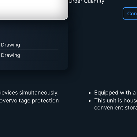
Order Quantity
Cont
 Drawing
 Drawing
devices simultaneously.
Equipped with a
 overvoltage protection
This unit is hou
convenient stor