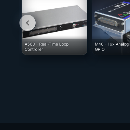
A560
- Real-Time Loop
M40
- 16x Analog 
Controller
GPIO