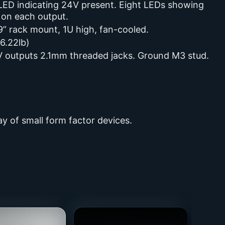
 LED indicating 24V present. Eight LEDs showing
 on each output.
9” rack mount, 1U high, fan-cooled.
6.22lb)
 outputs 2.1mm threaded jacks. Ground M3 stud.
y of small form factor devices.