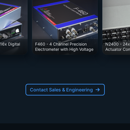
16x Digital
F460
- 4 Channel Precision
N2400
- 24x
Electrometer with High Voltage
Actuator Cont
Contact Sales & Engineering