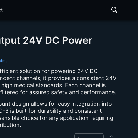
t
utput 24V DC Power
lies
efficient solution for powering 24V DC
ndent channels, it provides a consistent 24V
 high medical standards. Each channel is
 filtered for assured safety and performance.
ount design allows for easy integration into
-8 is built for durability and consistent
ensible choice for any application requiring
ibution.