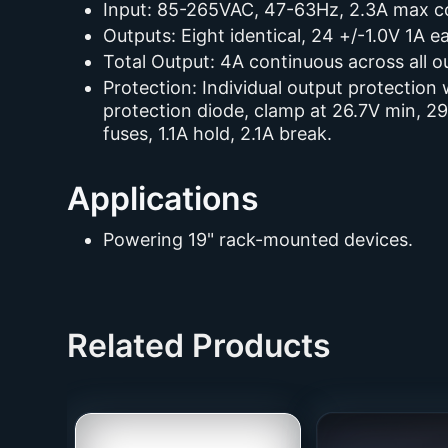
Input: 85-265VAC, 47-63Hz, 2.3A max c
Outputs: Eight identical, 24 +/-1.0V 1A e
Total Output: 4A continuous across all o
Protection: Individual output protection
protection diode, clamp at 26.7V min, 2
fuses, 1.1A hold, 2.1A break.
Applications
Powering 19" rack-mounted devices.
Related Products