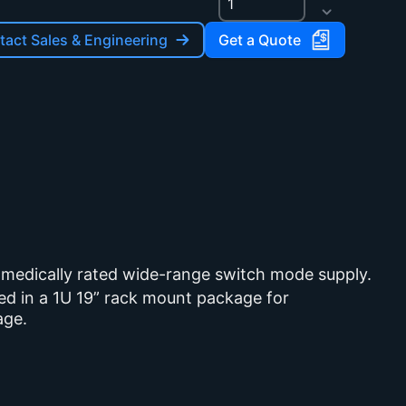
act Sales & Engineering
Get a Quote
 medically rated wide-range switch mode supply.
sed in a 1U 19” rack mount package for
age.