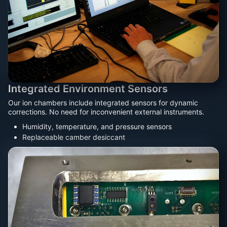
Integrated Environment Sensors
Our ion chambers include integrated sensors for dynamic
corrections. No need for inconvenient external instruments.
Humidity, temperature, and pressure sensors
Replaceable camber desiccant