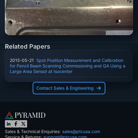
Related Papers
2015-05-21
Spot Position Measurement and Calibration
for Pencil Beam Scanning Commissioning and QA Using a
Large Area Sensor at Isocenter
Contact Sales & Engineering
Sales & Technical Enquiries:
sales@ptcusa.com
Service & Returns:
support@ptcusa.com