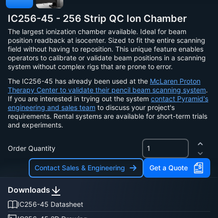
IC256-45 - 256 Strip QC Ion Chamber
The largest ionization chamber available. Ideal for beam
position readback at isocenter. Sized to fit the entire scanning
field without having to reposition. This unique feature enables
operators to calibrate or validate beam positions in a scanning
system without complex rigs that are prone to error.
The IC256-45 has already been used at the
McLaren Proton
Therapy Center to validate their pencil beam scanning system
.
If you are interested in trying out the system
contact Pyramid's
engineering and sales team
to discuss your project's
requirements. Rental systems are available for short-term trials
and experiments.
Order Quantity
Contact Sales & Engineering
Get a Quote
Downloads
IC256-45 Datasheet