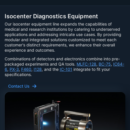
Isocenter Diagnostics Equipment
Our isocenter equipment line expands the capabilities of
medical and research institutions by catering to underserved
applications and addressing intricate use cases. By providing
modular and integrated solutions customized to meet each
customer's distinct requirements, we enhance their overall
experience and outcomes.
Combinations of detectors and electronics combine into pre-
packaged experiments and QA tools.
MLFC-128
,
BC-75
,
IC64-
6
,
PX-3
,
F460
,
I128
, and the
IC-101
integrate to fit your
specifications.
Contact Us