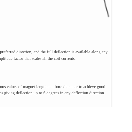
preferred direction, and the full deflection is available along any
itude factor that scales all the coil currents.
ious values of magnet length and bore diameter to achieve good
iving deflection up to 6 degrees in any deflection direction.