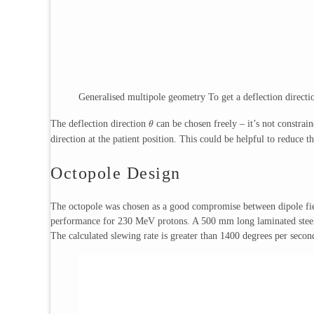
Generalised multipole geometry To get a deflection direct
The deflection direction
can be chosen freely – it’s not constrain
θ
direction at the patient position. This could be helpful to reduce t
Octopole Design
The octopole was chosen as a good compromise between dipole fiel
performance for 230 MeV protons. A 500 mm long laminated steel 
The calculated slewing rate is greater than 1400 degrees per seco