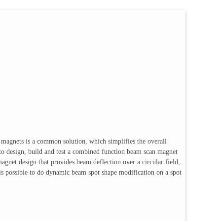
g magnets is a common solution, which simplifies the overall
s to design, build and test a combined function beam scan magnet
agnet design that provides beam deflection over a circular field,
It is possible to do dynamic beam spot shape modification on a spot