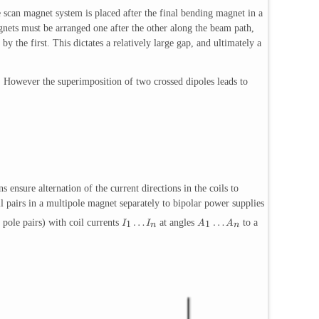
e scan magnet system is placed after the final bending magnet in a
gnets must be arranged one after the other along the beam path,
 the first. This dictates a relatively large gap, and ultimately a
 However the superimposition of two crossed dipoles leads to
 ensure alternation of the current directions in the coils to
pairs in a multipole magnet separately to bipolar power supplies
…
…
pole pairs) with coil currents
at angles
to a
1
1
I
I
A
A
n
n