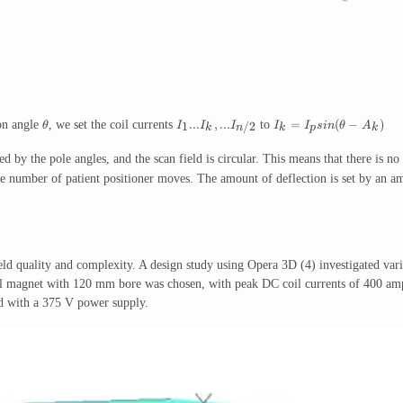
...
,
...
=
(
−
)
ion angle
, we set the coil currents
to
1
/2
θ
I
I
I
I
I
s
in
θ
A
k
k
p
k
n
ed by the pole angles, and the scan field is circular. This means that there is no 
he number of patient positioner moves. The amount of deflection is set by an ampl
d quality and complexity. A design study using Opera 3D (4) investigated var
magnet with 120 mm bore was chosen, with peak DC coil currents of 400 amps g
nd with a 375 V power supply.