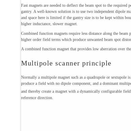
Fast magnets are needed to deflect the beam spot to the required po
gantry. A well-known solution is to use two independent dipole ma
and space here is limited if the gantry size is to be kept within b
higher inductance, slower magnet.
Combined function magnets require less distance along the beam p
higher order field terms which produce unwanted beam spot distort
A combined function magnet that provides low aberration over the
Multipole scanner principle
Normally a multipole magnet such as a quadrupole or sextupole is co
produce a field with no dipole component, and a dominant multipo
and thereby create a magnet with a dynamically configurable field 
reference direction.