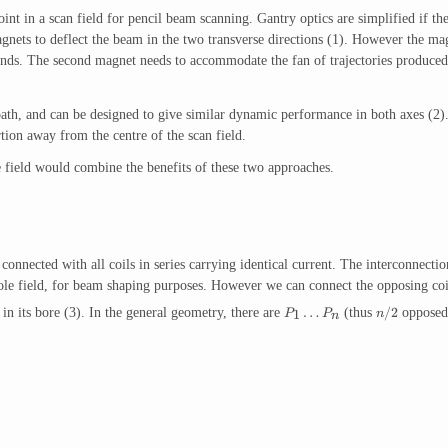
int in a scan field for pencil beam scanning. Gantry optics are simplified if th
gnets to deflect the beam in the two transverse directions (1). However the ma
ounds. The second magnet needs to accommodate the fan of trajectories produced by
ath, and can be designed to give similar dynamic performance in both axes (2).
ion away from the centre of the scan field.
 field would combine the benefits of these two approaches.
nnected with all coils in series carrying identical current. The interconnections
le field, for beam shaping purposes. However we can connect the opposing coil 
…
/2
in its bore (3). In the general geometry, there are
(thus
opposed 
1
P
P
n
n