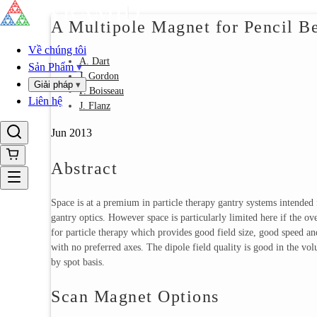
A Multipole Magnet for Pencil 
Về chúng tôi
A. Dart
Sản Phẩm
▾
J. Gordon
Giải pháp
▾
P. Boisseau
Liên hệ
J. Flanz
Jun 2013
Abstract
Space is at a premium in particle therapy gantry systems intended
gantry optics. However space is particularly limited here if the o
for particle therapy which provides good field size, good speed an
with no preferred axes. The dipole field quality is good in the vol
by spot basis.
Scan Magnet Options