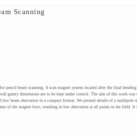
Beam Scanning
 for pencil beam scanning. A scan magnet system located after the final bendin
verall gantry dimensions are to be kept under control. The aim of this work wa
d low beam aberration in a compact format. We present details of a multipole m
ume of the magnet bore, resulting in low aberration at all points in the field. 